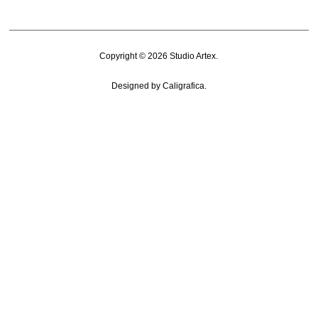
Copyright © 2026
Studio Artex
.
Designed by
Caligrafica
.