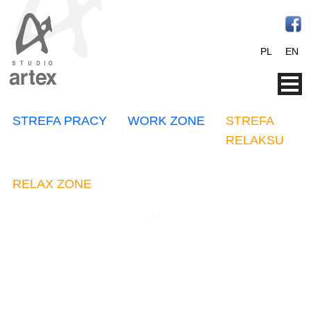
PL
EN
STREFA PRACY
WORK ZONE
STREFA
RELAKSU
RELAX ZONE