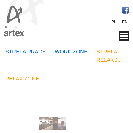
PL
EN
STREFA PRACY
WORK ZONE
STREFA
RELAKSU
RELAX ZONE