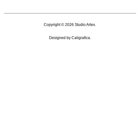
Copyright © 2026
Studio Artex
.
Designed by
Caligrafica
.