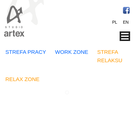
PL
EN
STREFA PRACY
WORK ZONE
STREFA
RELAKSU
RELAX ZONE