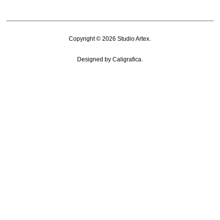
Copyright © 2026
Studio Artex
.
Designed by
Caligrafica
.