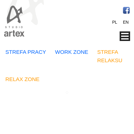
PL
EN
STREFA PRACY
WORK ZONE
STREFA
RELAKSU
RELAX ZONE