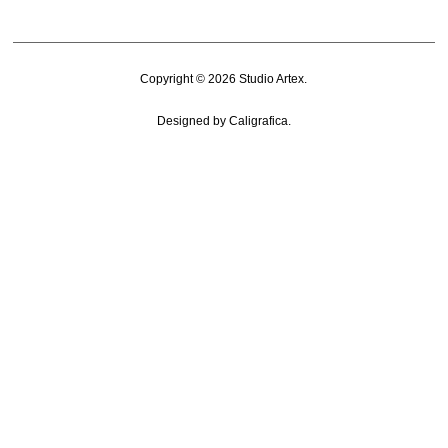
Copyright © 2026
Studio Artex
.
Designed by
Caligrafica
.